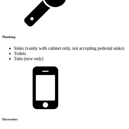
Plumbing
Sinks (vanity with cabinet only, not accepting pedestal sinks)
Toilets
Tubs
(new only)
Electronics