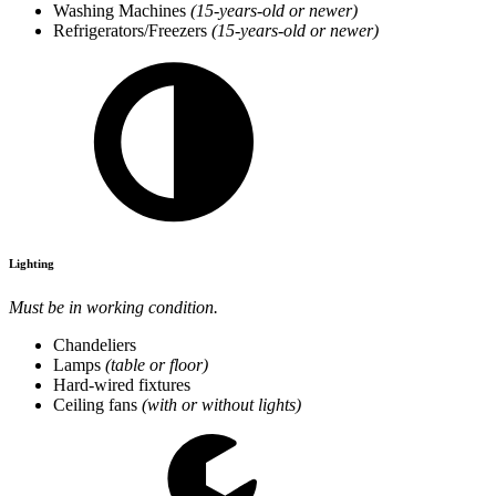
Washing Machines
(15-years-old or newer)
Refrigerators/Freezers
(15-years-old or newer)
Lighting
Must be in working condition.
Chandeliers
Lamps
(table or floor)
Hard-wired fixtures
Ceiling fans
(with or without lights)