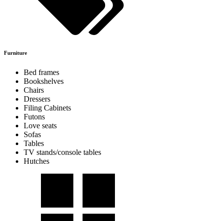
Furniture
Bed frames
Bookshelves
Chairs
Dressers
Filing Cabinets
Futons
Love seats
Sofas
Tables
TV stands/console tables
Hutches