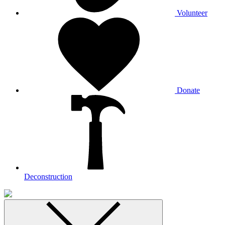
Volunteer
Donate
Deconstruction