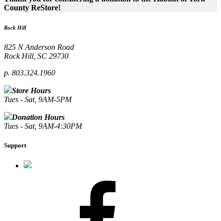
County ReStore!
Rock Hill
825 N Anderson Road
Rock Hill, SC 29730
p. 803.324.1960
Store Hours
Tues - Sat, 9AM-5PM
Donation Hours
Tues - Sat, 9AM-4:30PM
Support