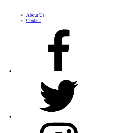
About Us
Contact