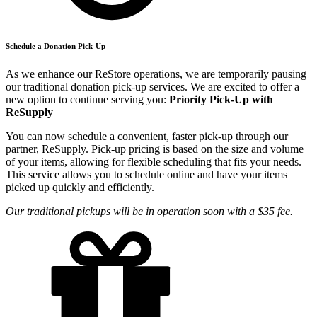
Schedule a Donation Pick-Up
As we enhance our ReStore operations, we are temporarily pausing
our traditional donation pick-up services. We are excited to offer a
new option to continue serving you:
Priority Pick-Up with
ReSupply
You can now schedule a convenient, faster pick-up through our
partner, ReSupply. Pick-up pricing is based on the size and volume
of your items, allowing for flexible scheduling that fits your needs.
This service allows you to schedule online and have your items
picked up quickly and efficiently.
Our traditional pickups will be in operation soon with a $35 fee.