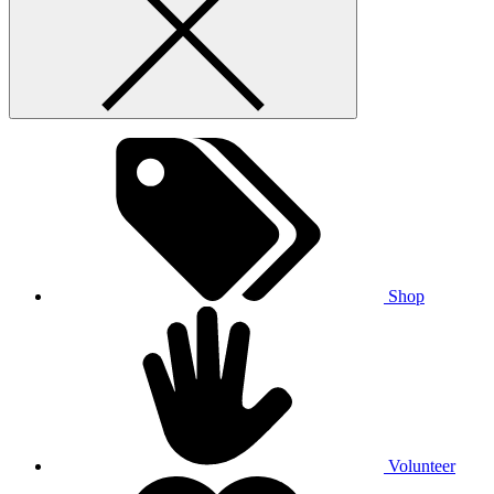
Shop
Volunteer