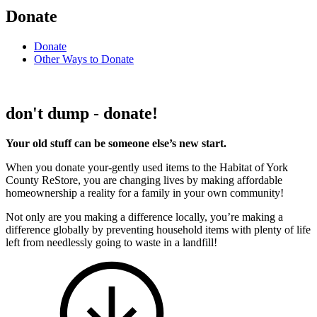
Donate
Donate
Other Ways to Donate
don't dump - donate!
Your old stuff can be someone else’s new start.
When you donate your-gently used items to the Habitat of York
County ReStore, you are changing lives by making affordable
homeownership a reality for a family in your own community!
Not only are you making a difference locally, you’re making a
difference globally by preventing household items with plenty of life
left from needlessly going to waste in a landfill!