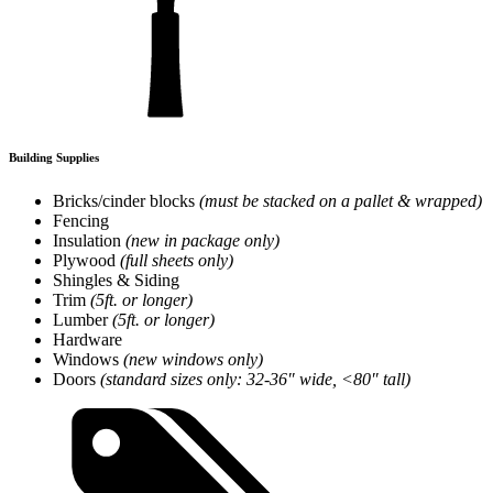
Building Supplies
Bricks/cinder blocks
(must be stacked on a pallet & wrapped)
Fencing
Insulation
(new in package only)
Plywood
(full sheets only)
Shingles & Siding
Trim
(5ft. or longer)
Lumber
(5ft. or longer)
Hardware
Windows
(new windows only)
Doors
(standard sizes only: 32-36″ wide, <80″ tall)