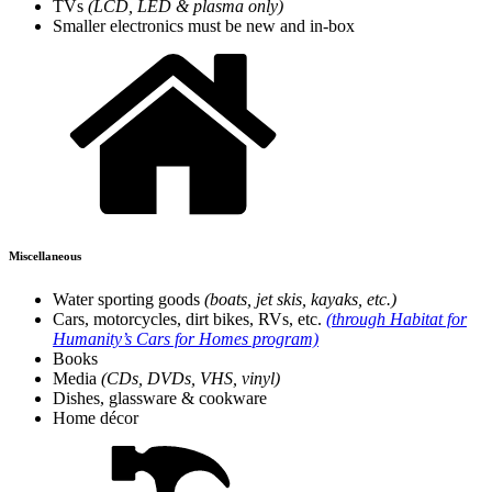
TVs
(LCD, LED & plasma only)
Smaller electronics must be new and in-box
Miscellaneous
Water sporting goods
(boats, jet skis, kayaks, etc.)
Cars, motorcycles, dirt bikes, RVs, etc.
(through Habitat for
Humanity’s Cars for Homes program)
Books
Media
(CDs, DVDs, VHS, vinyl)
Dishes, glassware & cookware
Home décor