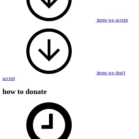
items we accept
items we don't
accept
how to donate