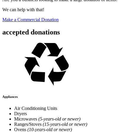
We can help with that!
Make a Commercial Donation
accepted donations
Appliances
Air Conditioning Units
Dryers
Microwaves
(5-years-old or newer)
Ranges/Stoves
(15-years-old or newer)
Ovens
(10-years-old or newer)