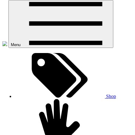
Menu
Shop