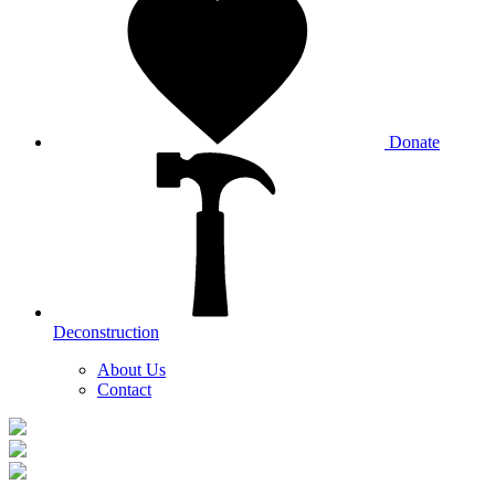
Donate
Deconstruction
About Us
Contact