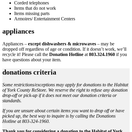
Corded telephones
Items that do not work
Items missing parts
Armoires/ Entertainment Centers
appliances
Appliances –
except dishwashers & microwaves
– may be
dropped off regardless of age or condition. If it doesn’t work, we’ll
recycle it! Please call the
Donation Hotline
at
803.324.1960
if you
have questions about your item.
donations criteria
Some restrictions/exceptions may apply for donations to the Habitat
of York County ReStore. We reserve the right to refuse any donation
drop-off or pick-up if it does not meet our donation criteria or
standards.
If you are unsure about certain items you want to drop off or have
picked up, the best way to inquire is by calling the Donations
Hotline at 803-324-1960.
Thank you for considering a donation to the Habitat of York