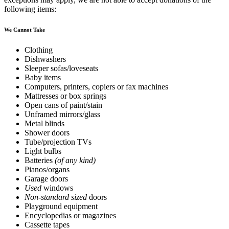
following items:
We Cannot Take
Clothing
Dishwashers
Sleeper sofas/loveseats
Baby items
Computers, printers, copiers or fax machines
Mattresses or box springs
Open cans of paint/stain
Unframed mirrors/glass
Metal blinds
Shower doors
Tube/projection TVs
Light bulbs
Batteries
(of any kind)
Pianos/organs
Garage doors
Used
windows
Non-standard sized
doors
Playground equipment
Encyclopedias or magazines
Cassette tapes