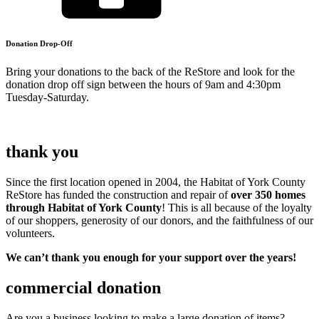
Donation Drop-Off
Bring your donations to the back of the ReStore and look for the
donation drop off sign between the hours of 9am and 4:30pm
Tuesday-Saturday.
thank you
Since the first location opened in 2004, the Habitat of York County
ReStore has funded the construction and repair of
over 350
homes
through Habitat of York County
! This is all because of the loyalty
of our shoppers, generosity of our donors, and the faithfulness of our
volunteers.
We can’t thank you enough for your support over the years!
commercial donation
Are you a business looking to make a large donation of items?