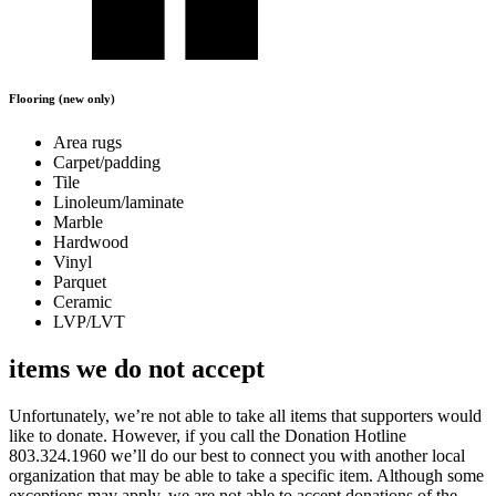
Flooring (new only)
Area rugs
Carpet/padding
Tile
Linoleum/laminate
Marble
Hardwood
Vinyl
Parquet
Ceramic
LVP/LVT
items we do not accept
Unfortunately, we’re not able to take all items that supporters would
like to donate. However, if you call the Donation Hotline
803.324.1960 we’ll do our best to connect you with another local
organization that may be able to take a specific item. Although some
exceptions may apply, we are not able to accept donations of the