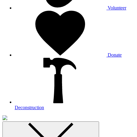
Volunteer
Donate
Deconstruction