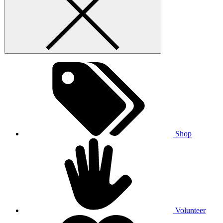
Shop
Volunteer