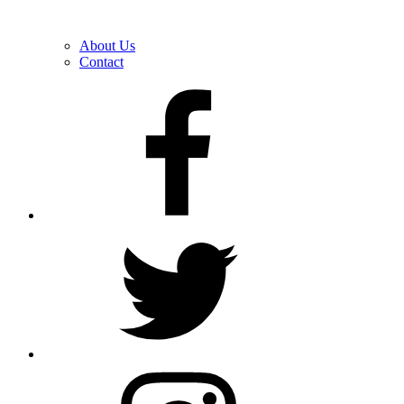
About Us
Contact