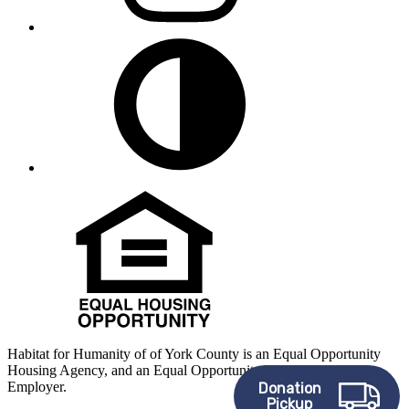
Habitat for Humanity of of York County is an Equal Opportunity
Housing Agency, and an Equal Opportunity, Affirmative Action
Employer.
Donation
Pickup