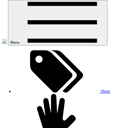
Menu
Shop