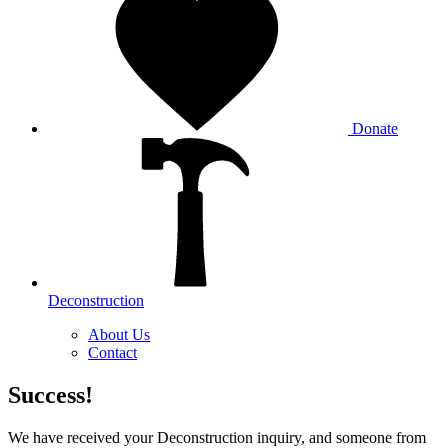
Donate
Deconstruction
About Us
Contact
Success!
We have received your Deconstruction inquiry, and someone from