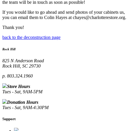
the team will be in touch as soon as possible!
If you would like to go ahead and send photos of your cabinets us,
you can email them to Colin Hayes at chayes@charlotterestore.org.
Thank you!
back to the deconstruction page
Rock Hill
825 N Anderson Road
Rock Hill, SC 29730
p. 803.324.1960
Store Hours
Tues - Sat, 9AM-5PM
Donation Hours
Tues - Sat, 9AM-4:30PM
Support