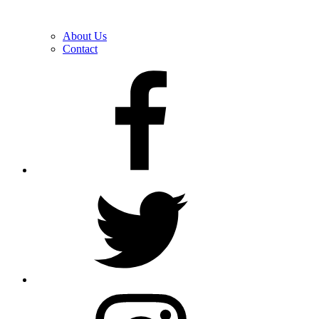
About Us
Contact