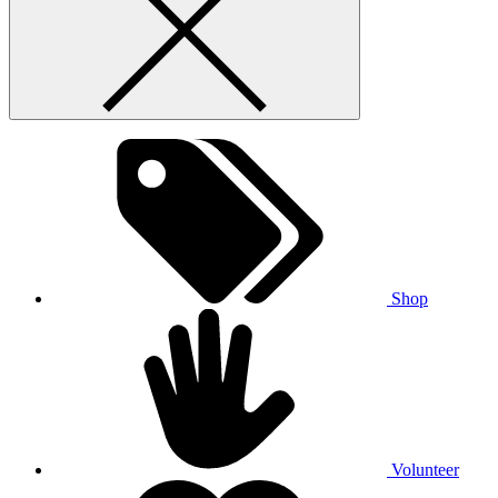
Shop
Volunteer