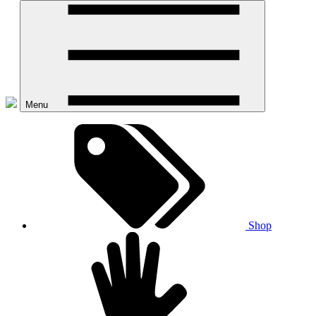
Menu
Shop