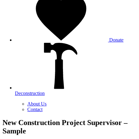
Donate
Deconstruction
About Us
Contact
New Construction Project Supervisor –
Sample