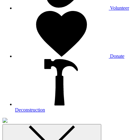
Volunteer
Donate
Deconstruction