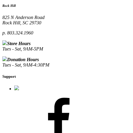
Rock Hill
825 N Anderson Road
Rock Hill, SC 29730
p. 803.324.1960
Store Hours
Tues - Sat, 9AM-5PM
Donation Hours
Tues - Sat, 9AM-4:30PM
Support