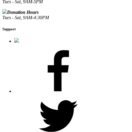
Tues - Sat, 9AM-5PM
Donation Hours
Tues - Sat, 9AM-4:30PM
Support