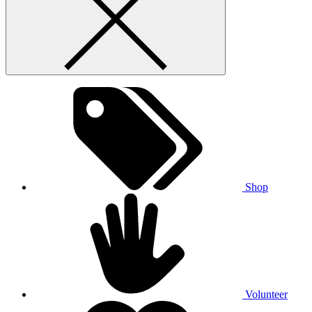
Shop
Volunteer