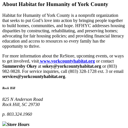
About Habitat for Humanity of York County
Habitat for Humanity of York County is a nonprofit organization
that seeks to put God’s love into action by bringing people together
to build homes, communities, and hope. HFHYC addresses housing
disparities by constructing, rehabilitating, and preserving homes;
advocating for fair housing policies; and providing financial literacy
education and access to resources so every family has the
opportunity to thrive.
For more information about the ReStore, upcoming events, or ways
to get involved, visit
www.yorkcountyhabitat.org
or contact
Summersby Okey
at
sokey@yorkcountyhabitat.org
or (803)
982-9828. For service inquiries, call (803) 328-1728 ext. 3 or email
services@yorkcountyhabitat.org
.
Rock Hill
825 N Anderson Road
Rock Hill, SC 29730
p. 803.324.1960
Store Hours