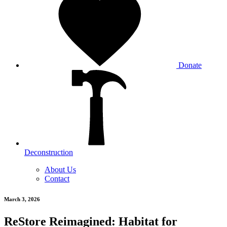
Donate
Deconstruction
About Us
Contact
March 3, 2026
ReStore Reimagined: Habitat for