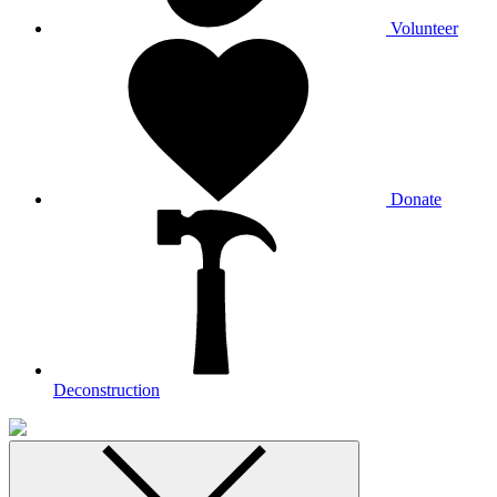
Volunteer
Donate
Deconstruction