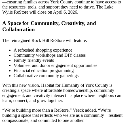
—ensuring families across York County continue to have access to
the resources, tools, and support they need to thrive. The Lake
Wylie ReStore will close on April 6, 2026.
A Space for Community, Creativity, and
Collaboration
The reimagined Rock Hill ReStore will feature:
A refreshed shopping experience
Community workshops and DIY classes
Family-friendly events
Volunteer and donor engagement opportunities
Financial education programming
Collaborative community gatherings
With this new vision, Habitat for Humanity of York County is
creating a space where affordable homeownership, community
engagement, and creativity intersect—a place where neighbors can
learn, connect, and grow together.
“We’re building more than a ReStore,” Veeck added. “We’re
building a space that reflects who we are as a community—resilient,
compassionate, and committed to one another.”