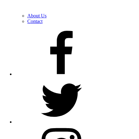
About Us
Contact