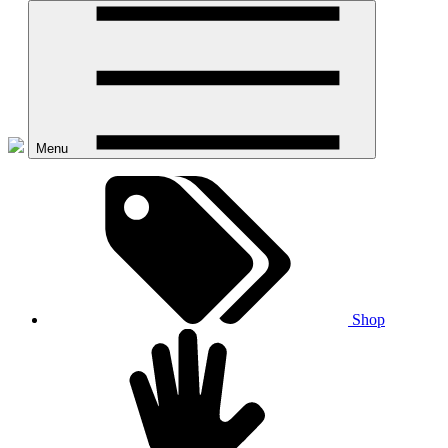
Menu
Shop