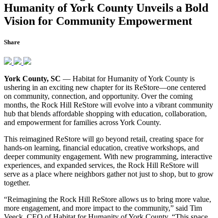
Humanity of York County Unveils a Bold
Vision for Community Empowerment
Share
York County, SC
— Habitat for Humanity of York County is
ushering in an exciting new chapter for its ReStore—one centered
on community, connection, and opportunity. Over the coming
months, the Rock Hill ReStore will evolve into a vibrant community
hub that blends affordable shopping with education, collaboration,
and empowerment for families across York County.
This reimagined ReStore will go beyond retail, creating space for
hands-on learning, financial education, creative workshops, and
deeper community engagement. With new programming, interactive
experiences, and expanded services, the Rock Hill ReStore will
serve as a place where neighbors gather not just to shop, but to grow
together.
“Reimagining the Rock Hill ReStore allows us to bring more value,
more engagement, and more impact to the community,” said Tim
Veeck, CEO of Habitat for Humanity of York County. “This space