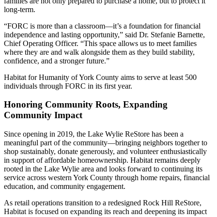
families are not only prepared to purchase a home, but to protect it
long-term.
“FORC is more than a classroom—it’s a foundation for financial
independence and lasting opportunity,” said Dr. Stefanie Barnette,
Chief Operating Officer. “This space allows us to meet families
where they are and walk alongside them as they build stability,
confidence, and a stronger future.”
Habitat for Humanity of York County aims to serve at least 500
individuals through FORC in its first year.
Honoring Community Roots, Expanding
Community Impact
Since opening in 2019, the Lake Wylie ReStore has been a
meaningful part of the community—bringing neighbors together to
shop sustainably, donate generously, and volunteer enthusiastically
in support of affordable homeownership. Habitat remains deeply
rooted in the Lake Wylie area and looks forward to continuing its
service across western York County through home repairs, financial
education, and community engagement.
As retail operations transition to a redesigned Rock Hill ReStore,
Habitat is focused on expanding its reach and deepening its impact