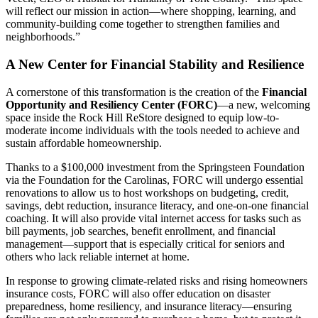
will reflect our mission in action—where shopping, learning, and
community-building come together to strengthen families and
neighborhoods.”
A New Center for Financial Stability and Resilience
A cornerstone of this transformation is the creation of the
Financial
Opportunity and Resiliency Center (FORC)
—a new, welcoming
space inside the Rock Hill ReStore designed to equip low-to-
moderate income individuals with the tools needed to achieve and
sustain affordable homeownership.
Thanks to a $100,000 investment from the Springsteen Foundation
via the Foundation for the Carolinas, FORC will undergo essential
renovations to allow us to host workshops on budgeting, credit,
savings, debt reduction, insurance literacy, and one-on-one financial
coaching. It will also provide vital internet access for tasks such as
bill payments, job searches, benefit enrollment, and financial
management—support that is especially critical for seniors and
others who lack reliable internet at home.
In response to growing climate-related risks and rising homeowners
insurance costs, FORC will also offer education on disaster
preparedness, home resiliency, and insurance literacy—ensuring